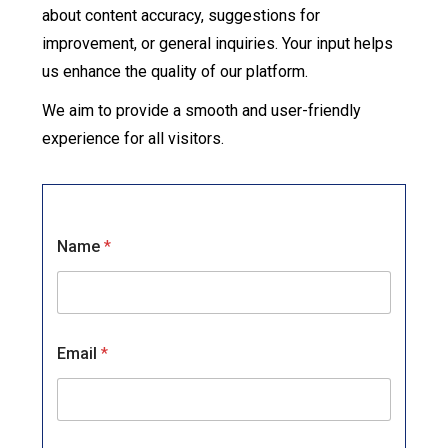
about content accuracy, suggestions for
improvement, or general inquiries. Your input helps
us enhance the quality of our platform.
We aim to provide a smooth and user-friendly
experience for all visitors.
*
Name
*
o
r
C
o
m
m
Email
*
e
n
t