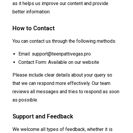
as it helps us improve our content and provide
better information.
How to Contact
You can contact us through the following methods:
Email:
support@teenpattivegas.pro
Contact Form: Available on our website
Please include clear details about your query so
that we can respond more effectively. Our team
reviews all messages and tries to respond as soon
as possible.
Support and Feedback
We welcome all types of feedback, whether it is