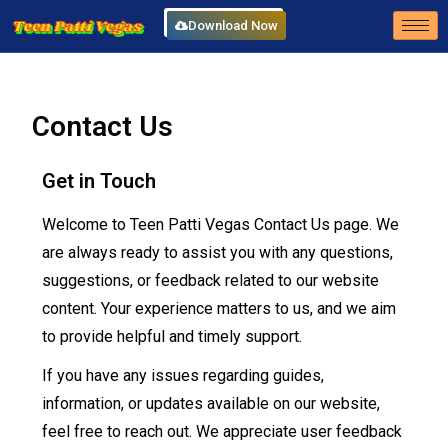
Download Now
Contact Us
Get in Touch
Welcome to Teen Patti Vegas Contact Us page. We
are always ready to assist you with any questions,
suggestions, or feedback related to our website
content. Your experience matters to us, and we aim
to provide helpful and timely support.
If you have any issues regarding guides,
information, or updates available on our website,
feel free to reach out. We appreciate user feedback