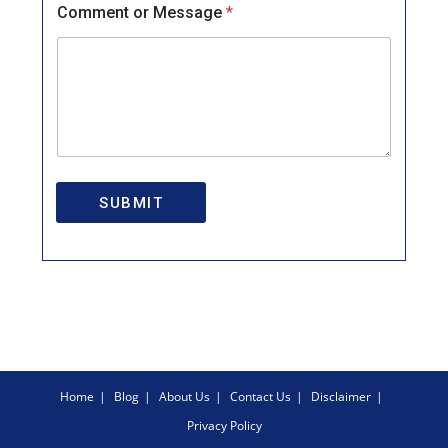
Comment or Message
*
SUBMIT
Home
Blog
About Us
Contact Us
Disclaimer
Privacy Policy